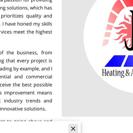
ing solutions, which has
rioritizes quality and
, I have honed my skills
vices meet the highest
of the business, from
g that every project is
eading by example, and I
ential and commercial
eceive the best possible
ous improvement means
t industry trends and
innovative solutions.
nt to going above and
in the relationships we