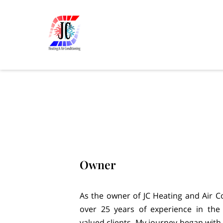
Owner
As the owner of JC Heating and Air Co
over 25 years of experience in the
valued clients. My journey began with