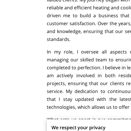
reliable and efficient heating and cool
driven me to build a business that p
customer satisfaction. Over the years
and knowledge, ensuring that our ser
standards.
In my role, I oversee all aspects 
managing our skilled team to ensurin
completed to perfection. I believe in l
am actively involved in both resid
projects, ensuring that our clients r
service. My dedication to continu
that I stay updated with the lates
technologies, which allows us to offer 
What sets us apart is our commitme
We respect your privacy
beyond for our clients. I take pride 