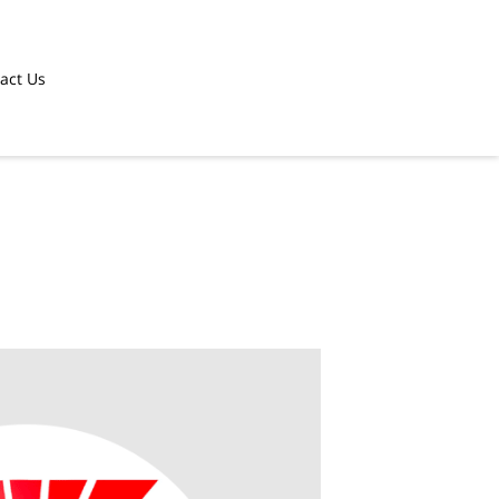
act Us