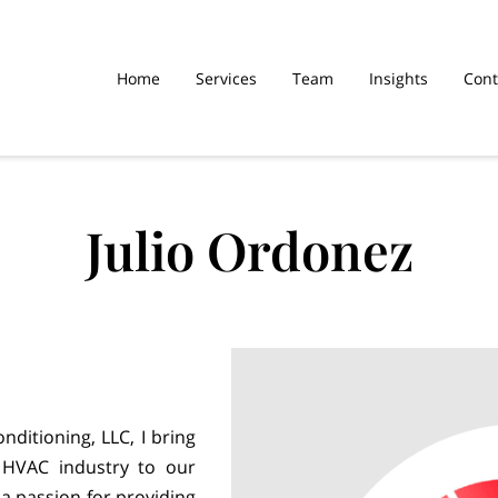
Home
Services
Team
Insights
Cont
Julio Ordonez
nditioning, LLC, I bring
 HVAC industry to our
 a passion for providing