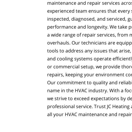
maintenance and repair services acro
experienced team ensures that every 
inspected, diagnosed, and serviced, 
performance and longevity. We take pri
a wide range of repair services, from 
overhauls. Our technicians are equip
tools to address any issues that arise
and cooling systems operate efficiently
or commercial setup, we provide thor
repairs, keeping your environment co
Our commitment to quality and reliabi
name in the HVAC industry. With a foc
we strive to exceed expectations by d
professional service. Trust JC Heating 
all your HVAC maintenance and repair