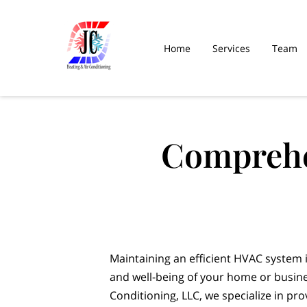
Home
Services
Team
Comprehe
Maintaining an efficient HVAC system i
and well-being of your home or busine
Conditioning, LLC, we specialize in p