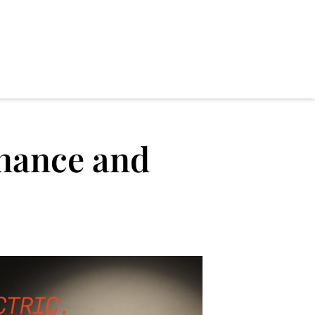
nance and