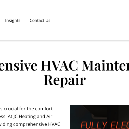
Insights
Contact Us
nsive HVAC Mainte
Repair
s crucial for the comfort
ss. At JC Heating and Air
roviding comprehensive HVAC