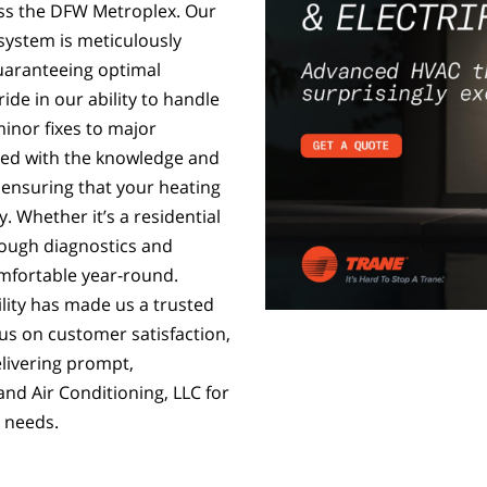
ss the DFW Metroplex. Our
system is meticulously
guaranteeing optimal
de in our ability to handle
minor fixes to major
ped with the knowledge and
, ensuring that your heating
. Whether it’s a residential
ough diagnostics and
mfortable year-round.
lity has made us a trusted
us on customer satisfaction,
elivering prompt,
and Air Conditioning, LLC for
 needs.